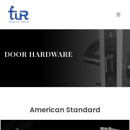
DOOR HARDWARE
American Standard