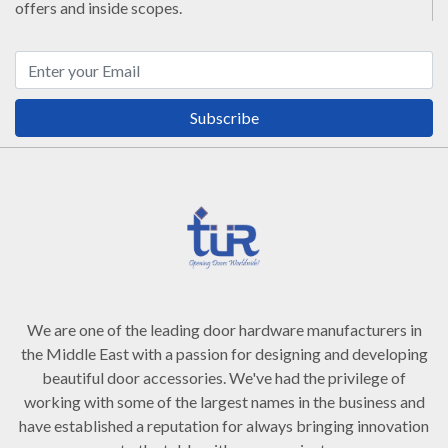
offers and inside scopes.
Subscribe
We are one of the leading door hardware manufacturers in
the Middle East with a passion for designing and developing
beautiful door accessories. We've had the privilege of
working with some of the largest names in the business and
have established a reputation for always bringing innovation