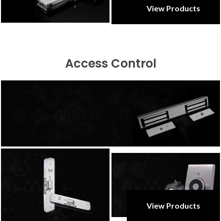
View Products
Access Control
View Products