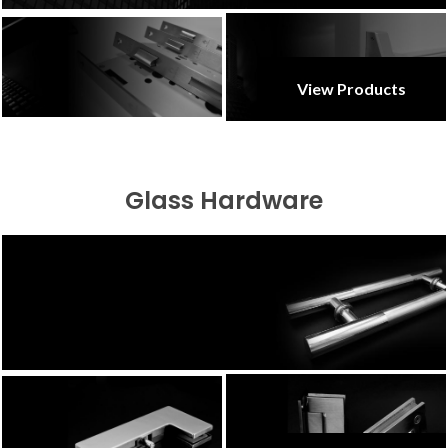
View Products
Glass Hardware