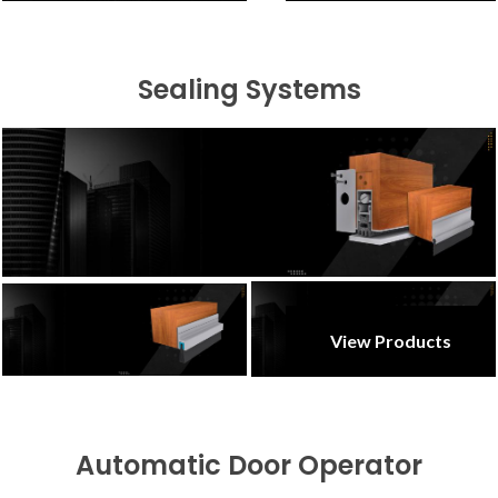
Sealing Systems
View Products
Automatic Door Operator