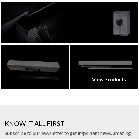
View Products
KNOW IT ALL FIRST
Subscribe to our newsletter to get important news. amazing