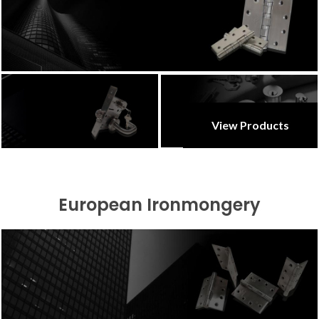
View Products
European Ironmongery