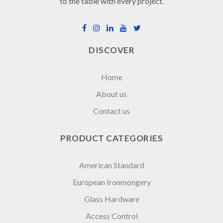
to the table with every project.
DISCOVER
Home
About us
Contact us
PRODUCT CATEGORIES
American Standard
European Ironmongery
Glass Hardware
Access Control